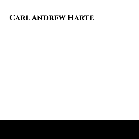
Carl Andrew Harte