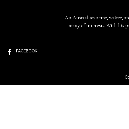
An Australian actor, writer, a
array of interests. With his 
FACEBOOK
Co