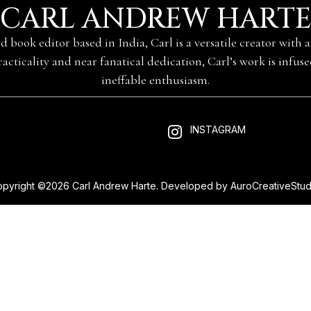
CARL ANDREW HART
nd book editor based in India, Carl is a versatile creator with
practicality and near fanatical dedication, Carl’s work is infus
ineffable enthusiasm.
INSTAGRAM
pyright ©2026 Carl Andrew Harte. Developed by
AuroCreativeStud