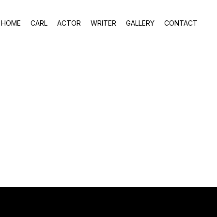
HOME
CARL
ACTOR
WRITER
GALLERY
CONTACT