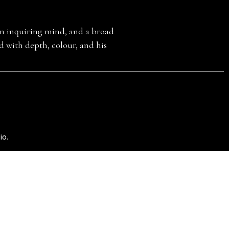
E
 an inquiring mind, and a broad
ed with depth, colour, and his
io
.