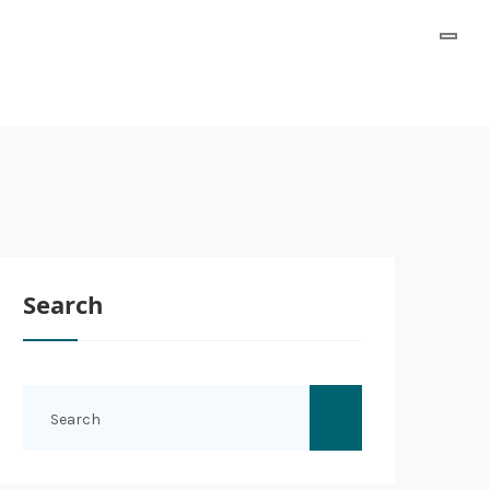
Search