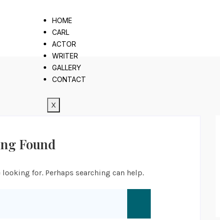
HOME
CARL
ACTOR
WRITER
GALLERY
CONTACT
X
ing Found
 looking for. Perhaps searching can help.