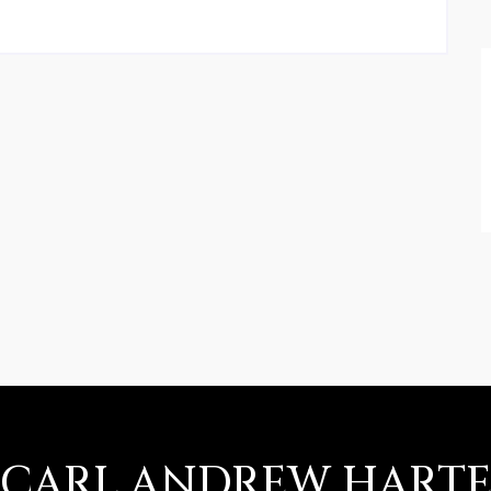
CARL ANDREW HART