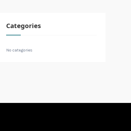
Categories
No categories
E