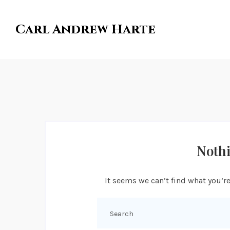
Carl Andrew Harte
Noth
It seems we can’t find what you’re