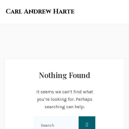
Carl Andrew Harte
Nothing Found
It seems we can’t find what
you’re looking for. Perhaps
searching can help.