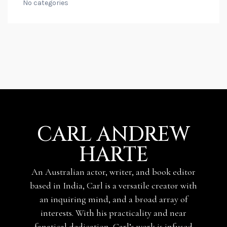
No categories
CARL ANDREW
HARTE
An Australian actor, writer, and book editor
based in India, Carl is a versatile creator with
an inquiring mind, and a broad array of
interests. With his practicality and near
fanatical dedication, Carl’s work is infused