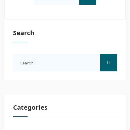
Search
Categories